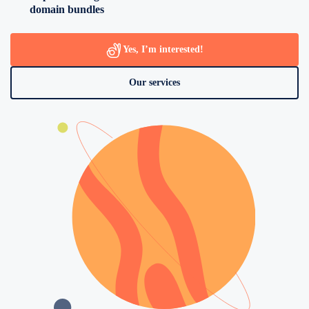
domain bundles
Yes, I’m interested!
Our services