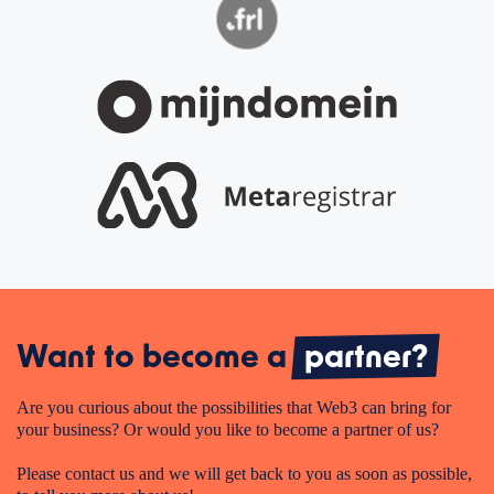
Want to become a
partner?
Are you curious about the possibilities that Web3 can bring for
your business? Or would you like to become a partner of us?
Please contact us and we will get back to you as soon as possible,