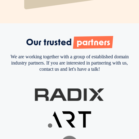
Our trusted
partners
We are working together with a group of established domain
industry partners. If you are interested in partnering with us,
contact us and let's have a talk!