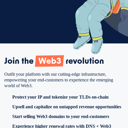
Join the
Web3
revolution
Outfit your platform with our cutting-edge infrastructure,
empowering your end-customers to experience the emerging
world of Web3.
Protect your IP and tokenize your TLDs on-chain
Upsell and capitalize on untapped revenue opportunities
Start selling Web3 domains to your end-customers
Experience higher renewal rates with DNS + Web3