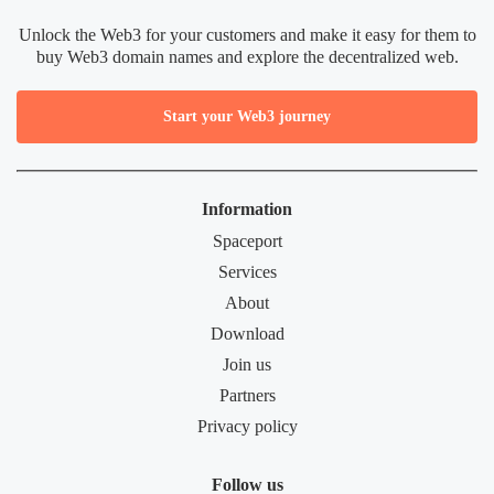
Unlock the Web3 for your customers and make it easy for them to
buy Web3 domain names and explore the decentralized web.
Start your Web3 journey
Information
Spaceport
Services
About
Download
Join us
Partners
Privacy policy
Follow us