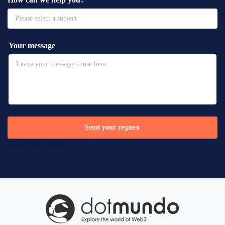
Please select a subject
Your message
Send your request