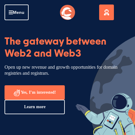
Menu
The gateway between
Web2 and Web3
Open up new revenue and growth opportunities for domain
registries and registrars.
Yes, I’m interested!
Learn more