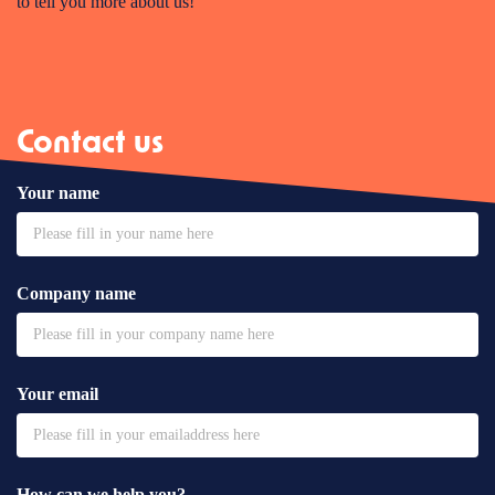
to tell you more about us!
Contact us
Your name
Company name
Your email
How can we help you?