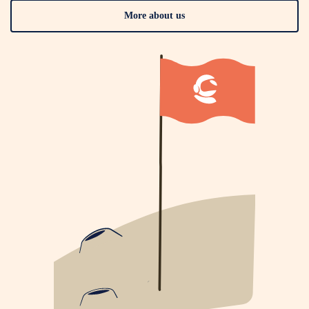
More about us