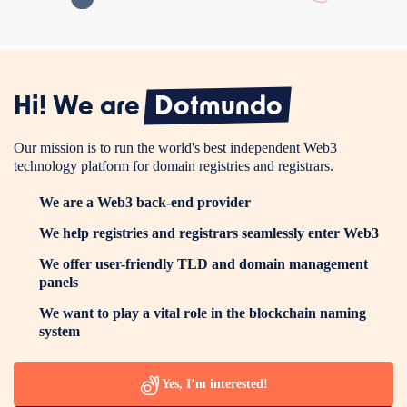
Hi! We are
Dotmundo
Our mission is to run the world's best independent Web3
technology platform for domain registries and registrars.
We are a Web3 back-end provider
We help registries and registrars seamlessly enter Web3
We offer user-friendly TLD and domain management
panels
We want to play a vital role in the blockchain naming
system
Yes, I’m interested!